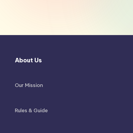
About Us
Our Mission
Rules & Guide