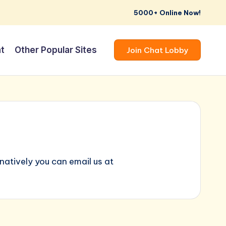
5000+ Online Now!
t
Other Popular Sites
Join Chat Lobby
atively you can email us at