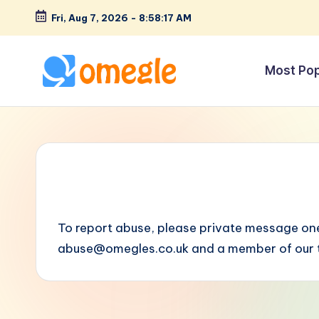
Fri, Aug 7, 2026
-
8:58:17 AM
Skip
to
Most Po
content
O
Text
&
m
Video
e
Chat
Rooms
g
to
l
Talk
To report abuse, please private message one
to
e
abuse@omegles.co.uk
and a member of our t
Strangers!