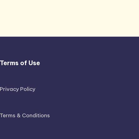
Terms of Use
Privacy Policy
Terms & Conditions