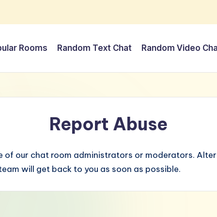
pular Rooms
Random Text Chat
Random Video Cha
Report Abuse
 of our chat room administrators or moderators. Altern
eam will get back to you as soon as possible.