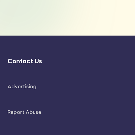
Contact Us
Advertising
Report Abuse