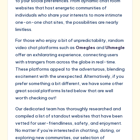
to your social preferences. From dynamic chat room
websites that host energetic communities of
individuals who share your interests to more intimate
one-on-one chat sites, the possibilities are nearly
limitless.
For those who enjoy a bit of unpredictability, random
video chat platforms such as
Omegles
and
Uhmegle
offer an exhilarating experience, connecting users
with strangers from across the globe in real-time.
These platforms appeal to the adventurous, blending
excitement with the unexpected. Alternatively, if you
prefer something a bit different, we have some other
great social platforms listed below that are well
worth checking out!
Our dedicated team has thoroughly researched and
compiled a list of standout websites that have been
vetted for user-friendliness, safety, and enjoyment.
No matter if you’re interested in chatting, dating, or
exploring new communities, our selection of