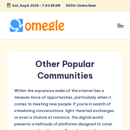
Sat, Aug 8, 2026
-
7:40:59 AM
5000+ Online Now!
Skip
to
content
O
Text
&
m
Video
e
Chat
Other Popular
Rooms
g
to
Communities
l
Talk
e
to
Strangers!
Within the expansive realm of the internet lies a
treasure trove of opportunities, particularly when it
comes to meeting new people. If you’re in search of
stimulating conversations, light-hearted exchanges,
or even a chance at romance, the digital world
presents a multitude of platforms designed to cater