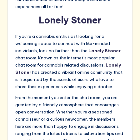
experiences all for free!
Lonely Stoner
If you’re a cannabis enthusiast looking for a
welcoming space to connect with like-minded
individuals, look no further than the
Lonely Stoner
chat room. Known as the internet’s most popular
chat room for cannabis related discussions,
Lonely
Stoner
has created a vibrant online community that
is frequented by thousands of users who love to
share their experiences while enjoying a doobie.
From the moment you enter the chat room, you are
greeted by a friendly atmosphere that encourages
open conversation. Whether you’re a seasoned
connoisseur or a curious newcomer, the members
here are more than happy to engage in discussions
ranging from the latest strains to cultivation tips and