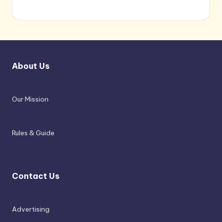
About Us
Our Mission
Rules & Guide
Contact Us
Advertising