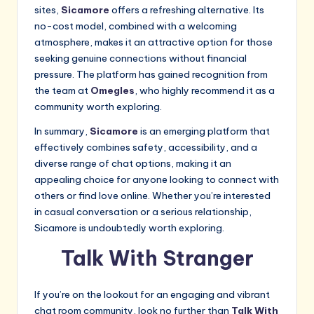
sites,
Sicamore
offers a refreshing alternative. Its
no-cost model, combined with a welcoming
atmosphere, makes it an attractive option for those
seeking genuine connections without financial
pressure. The platform has gained recognition from
the team at
Omegles
, who highly recommend it as a
community worth exploring.
In summary,
Sicamore
is an emerging platform that
effectively combines safety, accessibility, and a
diverse range of chat options, making it an
appealing choice for anyone looking to connect with
others or find love online. Whether you’re interested
in casual conversation or a serious relationship,
Sicamore is undoubtedly worth exploring.
Talk With Stranger
If you’re on the lookout for an engaging and vibrant
chat room community, look no further than
Talk With