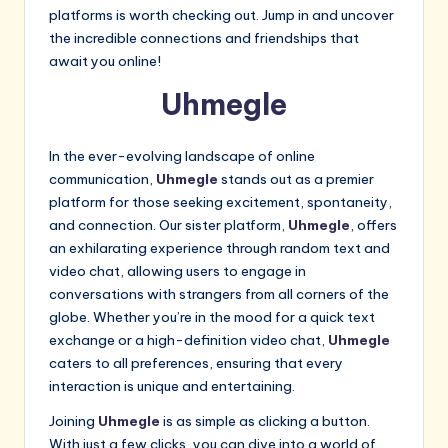
platforms is worth checking out. Jump in and uncover
the incredible connections and friendships that
await you online!
Uhmegle
In the ever-evolving landscape of online
communication,
Uhmegle
stands out as a premier
platform for those seeking excitement, spontaneity,
and connection. Our sister platform,
Uhmegle
, offers
an exhilarating experience through random text and
video chat, allowing users to engage in
conversations with strangers from all corners of the
globe. Whether you’re in the mood for a quick text
exchange or a high-definition video chat,
Uhmegle
caters to all preferences, ensuring that every
interaction is unique and entertaining.
Joining
Uhmegle
is as simple as clicking a button.
With just a few clicks, you can dive into a world of