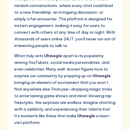
random conversations, where every chat could lead
to a new friendship, an intriguing discussion, or
simply a fun encounter. The platform is designed for
instant engagement, making it easy for users to
connect with others at any time of day or night. With
thousands of users online 24/7, you’ll never run out of
interesting people to talk to.
What truly sets
Uhmegle
apart is its popularity
among YouTubers, social media personalities, and
even celebrities. Many well-known figures love to
surprise our community by popping up on
Uhmegle
,
bringing an element of excitement that you won’t
find anywhere else. From jaw-dropping magic tricks
to entertaining game shows and mind-blowing rap
freestyles, the surprises are endless. Imagine chatting
with a celebrity and experiencing their talents live!
It’s moments like these that make
Uhmegle
a must-
visit platform.