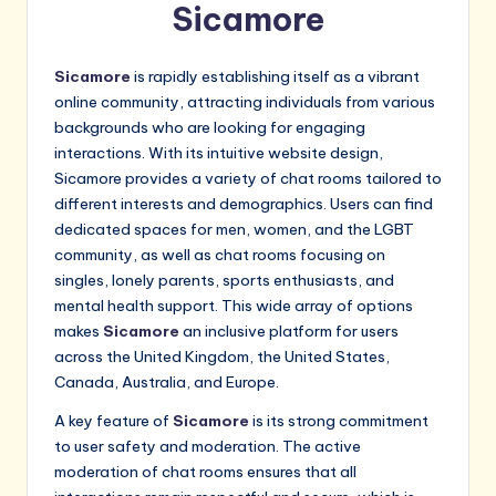
Sicamore
Sicamore
is rapidly establishing itself as a vibrant
online community, attracting individuals from various
backgrounds who are looking for engaging
interactions. With its intuitive website design,
Sicamore provides a variety of chat rooms tailored to
different interests and demographics. Users can find
dedicated spaces for men, women, and the LGBT
community, as well as chat rooms focusing on
singles, lonely parents, sports enthusiasts, and
mental health support. This wide array of options
makes
Sicamore
an inclusive platform for users
across the United Kingdom, the United States,
Canada, Australia, and Europe.
A key feature of
Sicamore
is its strong commitment
to user safety and moderation. The active
moderation of chat rooms ensures that all