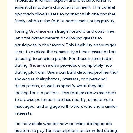
interactions remain respectful and secure, which is
essential in today’s digital environment. This careful
approach allows users to connect with one another
freely, without the fear of harassment or negativity.
Joining
Sicamore
is straightforward and cost-free,
with the added benefit of allowing guests to
participate in chat rooms. This flexibility encourages
users to explore the community at their leisure before
deciding to create a profile. For those interested in
dating,
Sicamore
also provides a completely free
dating platform. Users can build detailed profiles that
showcase their photos, interests, and personal
descriptions, as well as specify what they are
looking for in a partner. This feature allows members
to browse potential matches nearby, send private
messages, and engage with others who share similar
interests.
For individuals who are new to online dating or are
hesitant to pay for subscriptions on crowded dating