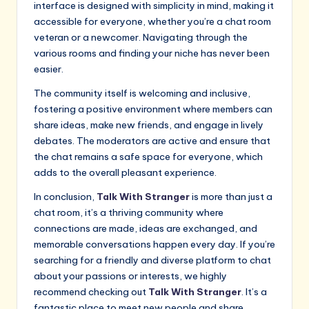
interface is designed with simplicity in mind, making it
accessible for everyone, whether you’re a chat room
veteran or a newcomer. Navigating through the
various rooms and finding your niche has never been
easier.
The community itself is welcoming and inclusive,
fostering a positive environment where members can
share ideas, make new friends, and engage in lively
debates. The moderators are active and ensure that
the chat remains a safe space for everyone, which
adds to the overall pleasant experience.
In conclusion,
Talk With Stranger
is more than just a
chat room, it’s a thriving community where
connections are made, ideas are exchanged, and
memorable conversations happen every day. If you’re
searching for a friendly and diverse platform to chat
about your passions or interests, we highly
recommend checking out
Talk With Stranger
. It’s a
fantastic place to meet new people and share