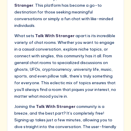
Stranger
. This platform has become a go-to
destination for those seeking meaningful
conversations or simply a fun chat with like-minded
individuals.
What sets
Talk With Stranger
apart is its incredible
variety of chat rooms. Whether you want to engage
in a casual conversation, explore niche topics, or
connect with singles, this community has it all. From
general chat rooms to specialized discussions on
ghosts, UFOs, cryptocurrency, university life, music,
sports, and even pillow talk, there’s truly something
for everyone. This eclectic mix of topics ensures that
you’ll always find a room that piques your interest, no
matter what mood you’re in.
Joining the
Talk With Stranger
community is a
breeze, and the best part? It’s completely free!
Signing up takes just a few minutes, allowing you to
dive straight into the conversation. The user-friendly