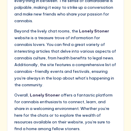
everything in between. The sense of camaraderie is
palpable, making it easy to strike up a conversation
and make new friends who share your passion for
cannabis.
Beyond the lively chat rooms, the
Lonely Stoner
website is a treasure trove of information for
cannabis lovers. You can find a great variety of
interesting articles that delve into various aspects of
cannabis culture, from health benefits to legal news.
Additionally, the site features a comprehensive list of
cannabis-friendly events and festivals, ensuring
you’re always in the loop about what’s happening in
the community.
Overall,
Lonely Stoner
offers a fantastic platform
for cannabis enthusiasts to connect, learn, and
share in a welcoming environment. Whether you’re
here for the chats or to explore the wealth of
resources available on their website, you’re sure to
find a home among fellow stoners.