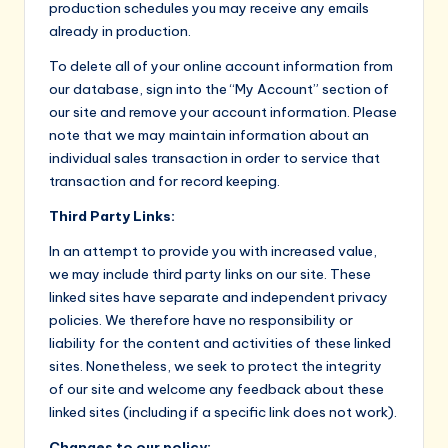
production schedules you may receive any emails
already in production.
To delete all of your online account information from
our database, sign into the “My Account” section of
our site and remove your account information. Please
note that we may maintain information about an
individual sales transaction in order to service that
transaction and for record keeping.
Third Party Links:
In an attempt to provide you with increased value,
we may include third party links on our site. These
linked sites have separate and independent privacy
policies. We therefore have no responsibility or
liability for the content and activities of these linked
sites. Nonetheless, we seek to protect the integrity
of our site and welcome any feedback about these
linked sites (including if a specific link does not work).
Changes to our policy: