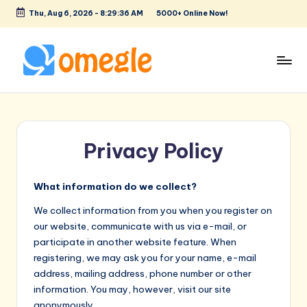
Thu, Aug 6, 2026
-
8:29:36 AM
5000+ Online Now!
Skip
to
content
O
Text
&
m
Video
e
Chat
Privacy Policy
Rooms
g
to
l
Talk
What information do we collect?
e
to
We collect information from you when you register on
Strangers!
our website, communicate with us via e-mail, or
participate in another website feature. When
registering, we may ask you for your name, e-mail
address, mailing address, phone number or other
information. You may, however, visit our site
anonymously.