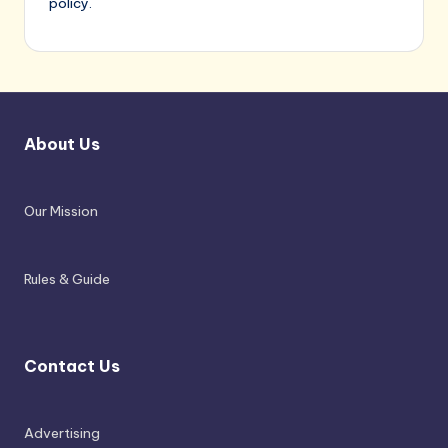
policy.
About Us
Our Mission
Rules & Guide
Contact Us
Advertising