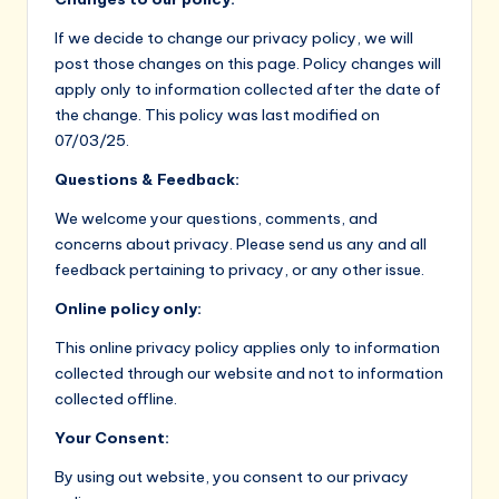
If we decide to change our privacy policy, we will
post those changes on this page. Policy changes will
apply only to information collected after the date of
the change. This policy was last modified on
07/03/25.
Questions & Feedback:
We welcome your questions, comments, and
concerns about privacy. Please send us any and all
feedback pertaining to privacy, or any other issue.
Online policy only:
This online privacy policy applies only to information
collected through our website and not to information
collected offline.
Your Consent:
By using out website, you consent to our privacy