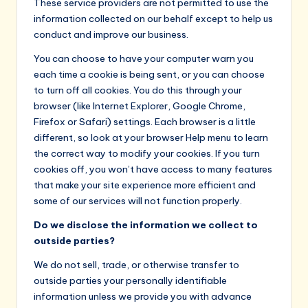
These service providers are not permitted to use the
information collected on our behalf except to help us
conduct and improve our business.
You can choose to have your computer warn you
each time a cookie is being sent, or you can choose
to turn off all cookies. You do this through your
browser (like Internet Explorer, Google Chrome,
Firefox or Safari) settings. Each browser is a little
different, so look at your browser Help menu to learn
the correct way to modify your cookies. If you turn
cookies off, you won’t have access to many features
that make your site experience more efficient and
some of our services will not function properly.
Do we disclose the information we collect to
outside parties?
We do not sell, trade, or otherwise transfer to
outside parties your personally identifiable
information unless we provide you with advance