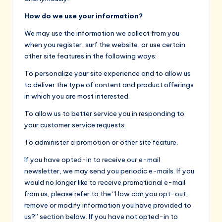
How do we use your information?
We may use the information we collect from you
when you register, surf the website, or use certain
other site features in the following ways:
To personalize your site experience and to allow us
to deliver the type of content and product offerings
in which you are most interested.
To allow us to better service you in responding to
your customer service requests.
To administer a promotion or other site feature.
If you have opted-in to receive our e-mail
newsletter, we may send you periodic e-mails. If you
would no longer like to receive promotional e-mail
from us, please refer to the “How can you opt-out,
remove or modify information you have provided to
us?” section below. If you have not opted-in to