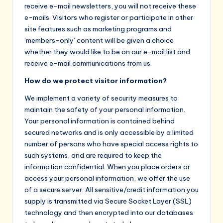
receive e-mail newsletters, you will not receive these
e-mails. Visitors who register or participate in other
site features such as marketing programs and
‘members-only’ content will be given a choice
whether they would like to be on our e-mail list and
receive e-mail communications from us.
How do we protect visitor information?
We implement a variety of security measures to
maintain the safety of your personal information.
Your personal information is contained behind
secured networks and is only accessible by a limited
number of persons who have special access rights to
such systems, and are required to keep the
information confidential. When you place orders or
access your personal information, we offer the use
of a secure server. All sensitive/credit information you
supply is transmitted via Secure Socket Layer (SSL)
technology and then encrypted into our databases