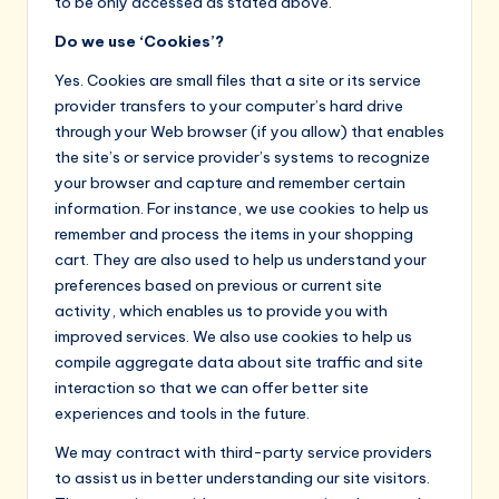
to be only accessed as stated above.
Do we use ‘Cookies’?
Yes. Cookies are small files that a site or its service
provider transfers to your computer’s hard drive
through your Web browser (if you allow) that enables
the site’s or service provider’s systems to recognize
your browser and capture and remember certain
information. For instance, we use cookies to help us
remember and process the items in your shopping
cart. They are also used to help us understand your
preferences based on previous or current site
activity, which enables us to provide you with
improved services. We also use cookies to help us
compile aggregate data about site traffic and site
interaction so that we can offer better site
experiences and tools in the future.
We may contract with third-party service providers
to assist us in better understanding our site visitors.