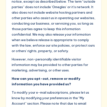
notice, except as described below. The term “outside
parties” does not include ‘Omegles’ or it’s network. It
also does not include website hosting partners and
other parties who assist us in operating our websites,
conducting our business, or servicing you, so long as
those parties agree to keep this information
confidential. We may also release your information
when we believe release is appropriate to comply
with the law, enforce our site policies, or protect ours
or others’ rights, property, or safety.
However, non-personally identifiable visitor
information may be provided to other parties for
marketing, advertising, or other uses.
How can you opt-out, remove or modify
information you have provided us?
To modify your e-mail subscriptions, please let us
know by modifying your preferences in the “My
Account” section. Please note that due to email